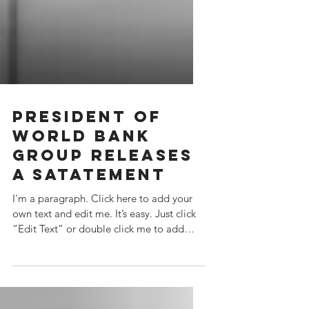
PRESIDENT OF
WORLD BANK
GROUP RELEASES
A SATATEMENT
I'm a paragraph. Click here to add your
own text and edit me. It’s easy. Just click
“Edit Text” or double click me to add
your own...