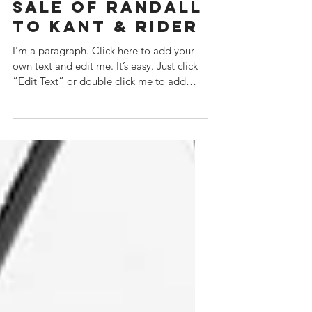
HLG ANNOUNCES
THE PROPOSED
SALE OF RANDALL
TO KANT & RIDER
I'm a paragraph. Click here to add your
own text and edit me. It’s easy. Just click
“Edit Text” or double click me to add
your own...